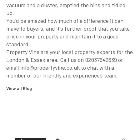
vacuum and a duster, emptied the bins and tidied
up.
You’d be amazed how much of a difference it can
make to buyers, and it’s further proof that you take
pride in your property and maintain it to a good
standard.
Property Vine are your local property experts for the
London & Essex area. Call us on 02037642639 or
email info@propertyvine.co.uk to chat with a
member of our friendly and experienced team.
View all Blog