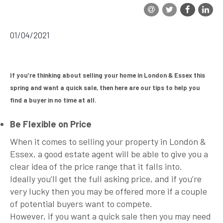
Testimonials
01/04/2021
Join Us
Blog
If you’re thinking about selling your home in London & Essex this
spring and want a quick sale, then here are our tips to help you
Fees
find a buyer in no time at all.
Contact
Be Flexible on Price
When it comes to selling your property in London &
Report Maintenance Issue
Essex, a good estate agent will be able to give you a
clear idea of the price range that it falls into.
Ideally you’ll get the full asking price, and if you’re
very lucky then you may be offered more if a couple
of potential buyers want to compete.
However, if you want a quick sale then you may need