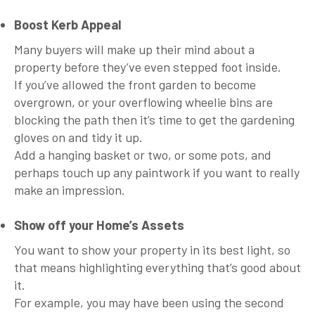
Boost Kerb Appeal
Many buyers will make up their mind about a
property before they’ve even stepped foot inside.
If you’ve allowed the front garden to become
overgrown, or your overflowing wheelie bins are
blocking the path then it’s time to get the gardening
gloves on and tidy it up.
Add a hanging basket or two, or some pots, and
perhaps touch up any paintwork if you want to really
make an impression.
Show off your Home’s Assets
You want to show your property in its best light, so
that means highlighting everything that’s good about
it.
For example, you may have been using the second