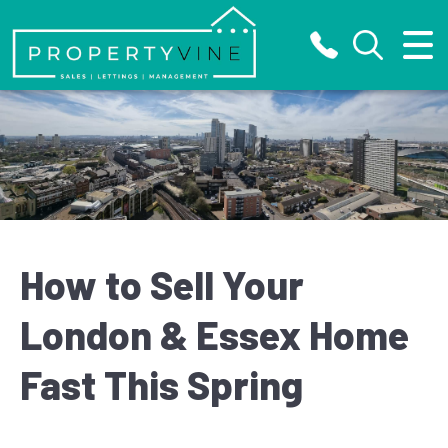
Close Menu
Home
About
Letting
Selling
How to Sell Your
Properties
London & Essex Home
Fast This Spring
Valuation
Register