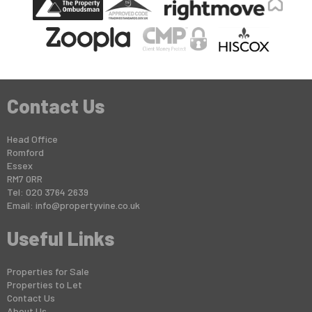
Contact Us
Head Office
Romford
Essex
RM7 0RR
Tel: 020 3764 2639
Email:
info@propertyvine.co.uk
Useful Links
Properties for Sale
Properties to Let
Contact Us
About Us