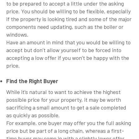
to be prepared to accept a little under the asking
price. You should be willing to be flexible, especially
if the property is looking tired and some of the major
components need updating, such as the boiler or
windows.
Have an amount in mind that you would be willing to
accept but don’t allow yourself to be forced into
accepting a low offer if you won’t be happy with the
price.
Find the Right Buyer
While it’s natural to want to achieve the highest
possible price for your property, it may be worth
sacrificing a small amount to get a sale completed
as quickly as possible.
For example, one buyer may offer you the full asking
price but be part of a long chain, whereas a first-
time buyer may come in with a slightly lower offer