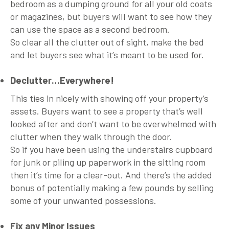
bedroom as a dumping ground for all your old coats
or magazines, but buyers will want to see how they
can use the space as a second bedroom.
So clear all the clutter out of sight, make the bed
and let buyers see what it’s meant to be used for.
Declutter…Everywhere!
This ties in nicely with showing off your property’s
assets. Buyers want to see a property that’s well
looked after and don’t want to be overwhelmed with
clutter when they walk through the door.
So if you have been using the understairs cupboard
for junk or piling up paperwork in the sitting room
then it’s time for a clear-out. And there’s the added
bonus of potentially making a few pounds by selling
some of your unwanted possessions.
Fix any Minor Issues