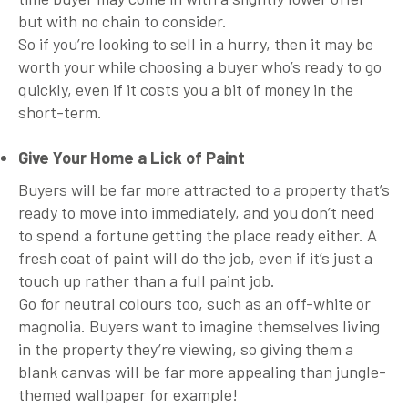
but with no chain to consider.
So if you’re looking to sell in a hurry, then it may be
worth your while choosing a buyer who’s ready to go
quickly, even if it costs you a bit of money in the
short-term.
Give Your Home a Lick of Paint
Buyers will be far more attracted to a property that’s
ready to move into immediately, and you don’t need
to spend a fortune getting the place ready either. A
fresh coat of paint will do the job, even if it’s just a
touch up rather than a full paint job.
Go for neutral colours too, such as an off-white or
magnolia. Buyers want to imagine themselves living
in the property they’re viewing, so giving them a
blank canvas will be far more appealing than jungle-
themed wallpaper for example!