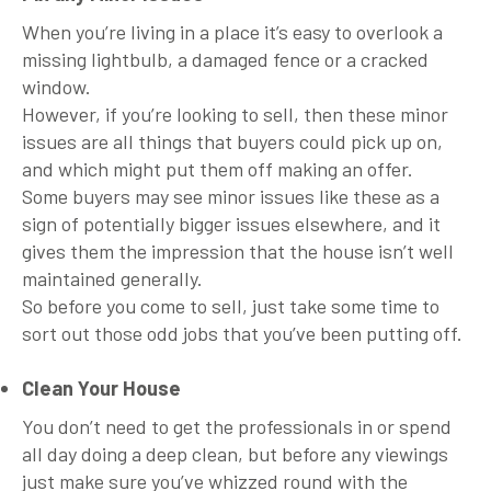
When you’re living in a place it’s easy to overlook a
missing lightbulb, a damaged fence or a cracked
window.
However, if you’re looking to sell, then these minor
issues are all things that buyers could pick up on,
and which might put them off making an offer.
Some buyers may see minor issues like these as a
sign of potentially bigger issues elsewhere, and it
gives them the impression that the house isn’t well
maintained generally.
So before you come to sell, just take some time to
sort out those odd jobs that you’ve been putting off.
Clean Your House
You don’t need to get the professionals in or spend
all day doing a deep clean, but before any viewings
just make sure you’ve whizzed round with the