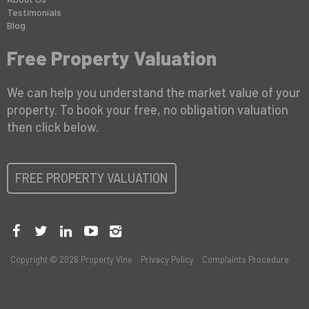
Testimonials
Blog
Free Property Valuation
We can help you understand the market value of your
property. To book your free, no obligation valuation
then click below.
FREE PROPERTY VALUATION
Copyright © 2026 Property Vine
Privacy Policy
Complaints Procedure