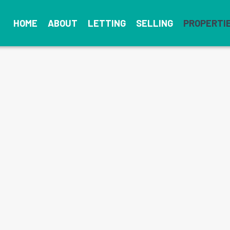
HOME
ABOUT
LETTING
SELLING
PROPERTI