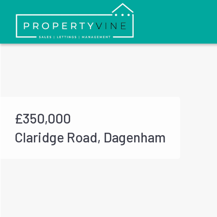
£350,000
Claridge Road, Dagenham